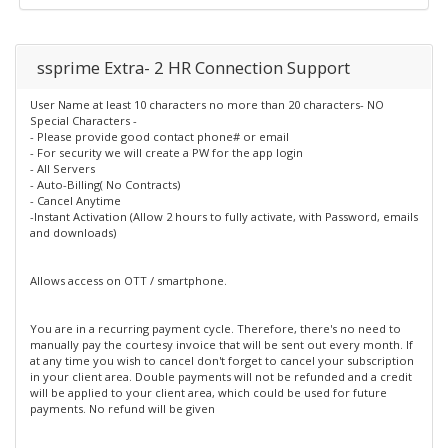
ssprime Extra- 2 HR Connection Support
User Name at least 10 characters no more than 20 characters- NO
Special Characters -
- Please provide good contact phone# or email
- For security we will create a PW for the app login
- All Servers
- Auto-Billing( No Contracts)
- Cancel Anytime
-Instant Activation (Allow 2 hours to fully activate, with Password, emails
and downloads)
Allows access on OTT / smartphone.
You are in a recurring payment cycle. Therefore, there's no need to
manually pay the courtesy invoice that will be sent out every month. If
at any time you wish to cancel don't forget to cancel your subscription
in your client area. Double payments will not be refunded and a credit
will be applied to your client area, which could be used for future
payments. No refund will be given