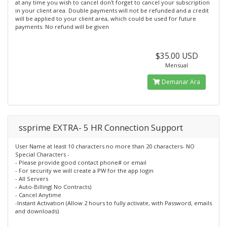
at any time you wish to cancel don't forget to cancel your subscription
in your client area. Double payments will not be refunded and a credit
will be applied to your client area, which could be used for future
payments. No refund will be given
$35.00 USD
Mensual
Demanar Ara
ssprime EXTRA- 5 HR Connection Support
User Name at least 10 characters no more than 20 characters- NO
Special Characters -
- Please provide good contact phone# or email
- For security we will create a PW for the app login
- All Servers
- Auto-Billing( No Contracts)
- Cancel Anytime
-Instant Activation (Allow 2 hours to fully activate, with Password, emails
and downloads)