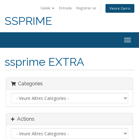
Català
Entrada
Registrar-se
Veure Carro
SSPRIME
Togg
navig
ssprime EXTRA
Categories
Actions