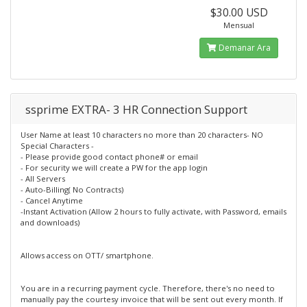
$30.00 USD
Mensual
Demanar Ara
ssprime EXTRA- 3 HR Connection Support
User Name at least 10 characters no more than 20 characters- NO
Special Characters -
- Please provide good contact phone# or email
- For security we will create a PW for the app login
- All Servers
- Auto-Billing( No Contracts)
- Cancel Anytime
-Instant Activation (Allow 2 hours to fully activate, with Password, emails
and downloads)
Allows access on OTT/ smartphone.
You are in a recurring payment cycle. Therefore, there's no need to
manually pay the courtesy invoice that will be sent out every month. If