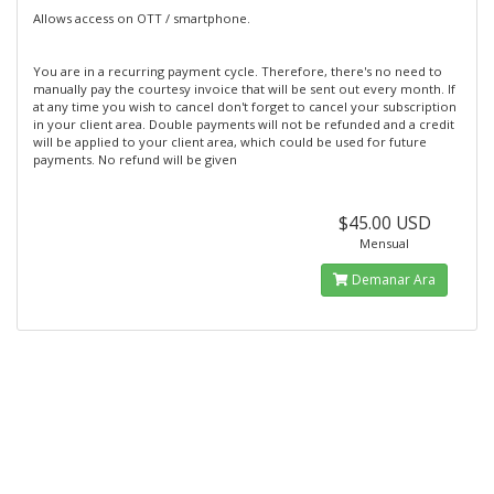
Allows access on OTT / smartphone.
You are in a recurring payment cycle. Therefore, there's no need to
manually pay the courtesy invoice that will be sent out every month. If
at any time you wish to cancel don't forget to cancel your subscription
in your client area. Double payments will not be refunded and a credit
will be applied to your client area, which could be used for future
payments. No refund will be given
$45.00 USD
Mensual
Demanar Ara