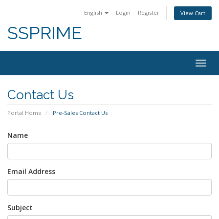
English
Login
Register
View Cart
SSPRIME
Togg
navig
Contact Us
Portal Home
Pre-Sales Contact Us
Name
Email Address
Subject