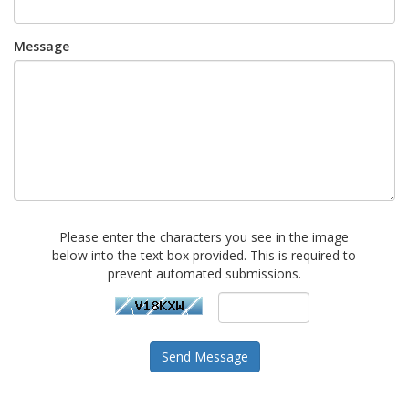
Message
Please enter the characters you see in the image
below into the text box provided. This is required to
prevent automated submissions.
Send Message